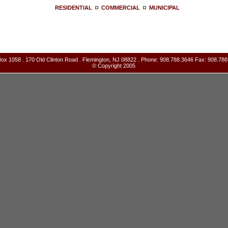
RESIDENTIAL
COMMERCIAL
MUNICIPAL
ox 1058 . 170 Old Clinton Road . Flemington, NJ 08822 . Phone: 908.788.3646 Fax: 908.788
© Copyright 2005