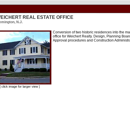
EICHERT REAL ESTATE OFFICE
emington, N.J.
Conversion of two historic residences into the ma
office for Weichert Realty. Design, Planning Boar
Approval procedures and Construction Administr
click image for larger view ]