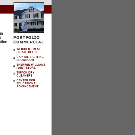
in
d
ation
WEICHERT REAL
ESTATE OFFICE
CAPITAL LIGHTING
SHOWROOM
SHERWIN WILLIAMS
PAINT STORE
TIRPOK DRY
CLEANERS
CENTER FOR
EDUCATIONAL
ADVANCEMENT