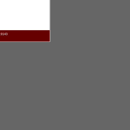
.9143