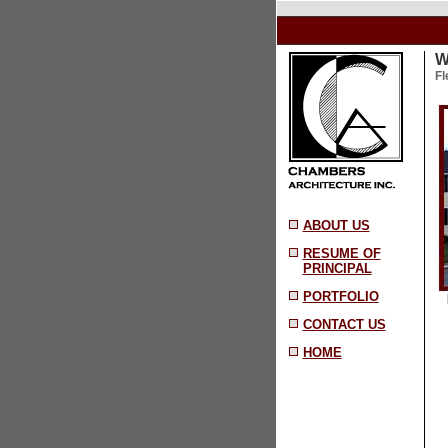
W
Fl
ABOUT US
RESUME OF
PRINCIPAL
PORTFOLIO
[ 
CONTACT US
HOME